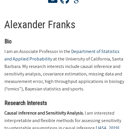
Alexander Franks
Bio
I am an Associate Professor in the
Department of Statistics
and Applied Probability
at the University of California, Santa
Barbara. My research interests include causal inference and
sensitivity analysis, covariance estimation, missing data and
measurement error, high throughput applications in biology
(“omics”), Bayesian statistics and sports.
Research Interests
Causal inference and Sensitivity Analysis.
I am interested
interpretable and flexible methods for assessing sensitivity
to untestable assumptions in causal inference
[JASA, 2019]