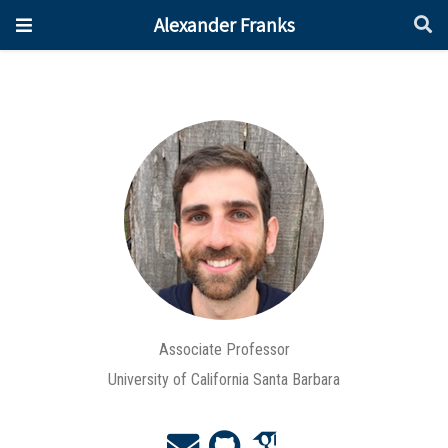
Alexander Franks
Associate Professor
University of California Santa Barbara