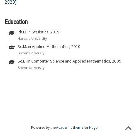
2020]
.
Education
Ph.D. in Statistics, 2015
Harvard University
Sc.M. in Applied Mathematics, 2010
Brown University
Sc.B. in Computer Science and Applied Mathematics, 2009
Brown University
Powered by the
Academic theme
for
Hugo
.