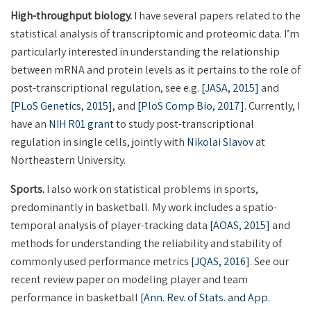
High-throughput biology.
I have several papers related to the
statistical analysis of transcriptomic and proteomic data. I’m
particularly interested in understanding the relationship
between mRNA and protein levels as it pertains to the role of
post-transcriptional regulation, see e.g.
[JASA, 2015]
and
[PLoS Genetics, 2015]
, and
[PloS Comp Bio, 2017]
. Currently, I
have an
NIH R01 grant
to study post-transcriptional
regulation in single cells, jointly with
Nikolai Slavov
at
Northeastern University.
Sports.
I also work on statistical problems in sports,
predominantly in basketball. My work includes a spatio-
temporal analysis of player-tracking data
[AOAS, 2015]
and
methods for understanding the reliability and stability of
commonly used performance metrics
[JQAS, 2016]
. See our
recent review paper on modeling player and team
performance in basketball
[Ann. Rev. of Stats. and App.