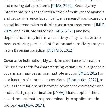
and missing data problems
[PNAS, 2020]
. Recently, my
interest has been at the intersection of multivariate analysis
and causal inference. Specifically, my research has focused on
causal inference with multiple concurrent treatments
[JMLR,
2025]
and multiple outcomes
[JASA, 2023]
and how
dependencies may inform a sensitivity analysis. I have also
been exploring partial identification and sensitivity analysis
in the Bayesian paradigm
[AISTATS, 2022]
.
Covariance Estimation.
My work on covariance estimation
includes methods for characterizing variability in large scale
covariance matrices across multiple groups
[JMLR, 2019]
or
as a function of continuous covariates
[Biometrics, 2020]
, as
well as the relationship between covariance estimation and
undirected graph estimation
[JMVA]
. I have applied these
covariance estimations predominantly to applications in
biology,
e.g [JASA, 2014]
.